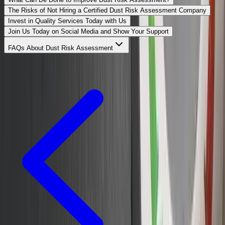
The Risks of Not Hiring a Certified Dust Risk Assessment Company
Invest in Quality Services Today with Us
Join Us Today on Social Media and Show Your Support
FAQs About Dust Risk Assessment