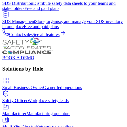
SDS Distribution
Distribute safety data sheets to your teams and
stakeholders
Free and paid plans
SDS Management
Store, organise, and manage your SDS inventory
in one place
Free and paid plans
Contact sales
See all features
BOOK A DEMO
Solutions by Role
Small Business Owner
Owner-led operations
Safety Officer
Workplace safety leads
Manufacturer
Manufacturing operators
Multi-Site Director
Enterprise executives