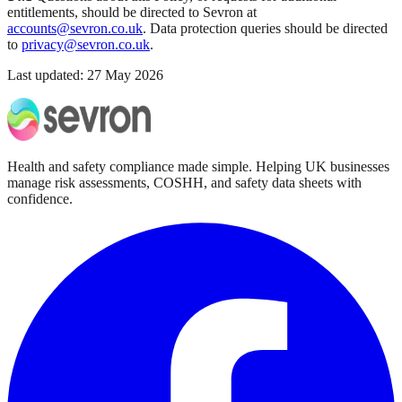
entitlements, should be directed to Sevron at
accounts@sevron.co.uk
. Data protection queries should be directed
to
privacy@sevron.co.uk
.
Last updated:
27 May 2026
Health and safety compliance made simple. Helping UK businesses
manage risk assessments, COSHH, and safety data sheets with
confidence.