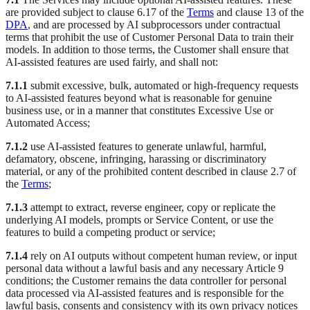
are provided subject to clause 6.17 of the
Terms
and clause 13 of the
DPA
, and are processed by AI subprocessors under contractual
terms that prohibit the use of Customer Personal Data to train their
models. In addition to those terms, the Customer shall ensure that
AI-assisted features are used fairly, and shall not:
7.1.1
submit excessive, bulk, automated or high-frequency requests
to AI-assisted features beyond what is reasonable for genuine
business use, or in a manner that constitutes Excessive Use or
Automated Access;
7.1.2
use AI-assisted features to generate unlawful, harmful,
defamatory, obscene, infringing, harassing or discriminatory
material, or any of the prohibited content described in clause 2.7 of
the
Terms
;
7.1.3
attempt to extract, reverse engineer, copy or replicate the
underlying AI models, prompts or Service Content, or use the
features to build a competing product or service;
7.1.4
rely on AI outputs without competent human review, or input
personal data without a lawful basis and any necessary Article 9
conditions; the Customer remains the data controller for personal
data processed via AI-assisted features and is responsible for the
lawful basis, consents and consistency with its own privacy notices