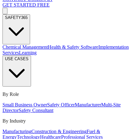
GET STARTED FREE
SAFETY365
Chemical Management
Health & Safety Software
Implementation
Services
Learning
USE CASES
By Role
Small Business Owner
Safety Officer
Manufacturer
Multi-Site
Director
Safety Consultant
By Industry
Manufacturing
Construction & Engineering
Fuel &
Energy
Technology
Healthcare
Professional Services