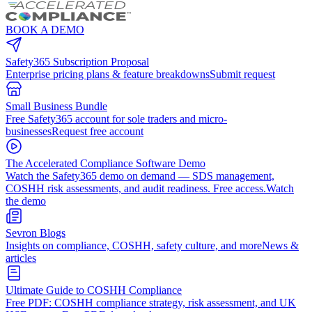
BOOK A DEMO
Safety365 Subscription Proposal
Enterprise pricing plans & feature breakdowns
Submit request
Small Business Bundle
Free Safety365 account for sole traders and micro-
businesses
Request free account
The Accelerated Compliance Software Demo
Watch the Safety365 demo on demand — SDS management,
COSHH risk assessments, and audit readiness. Free access.
Watch
the demo
Sevron Blogs
Insights on compliance, COSHH, safety culture, and more
News &
articles
Ultimate Guide to COSHH Compliance
Free PDF: COSHH compliance strategy, risk assessment, and UK