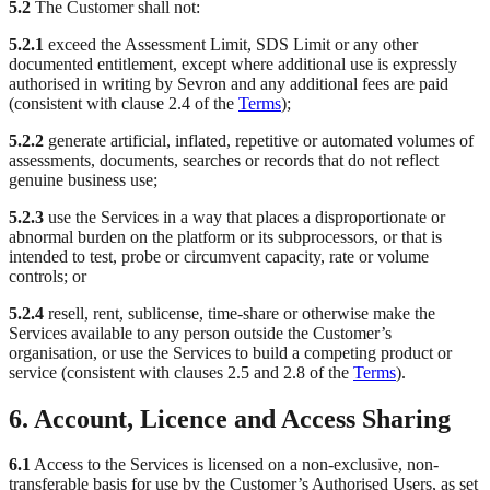
5.2
The Customer shall not:
5.2.1
exceed the Assessment Limit, SDS Limit or any other
documented entitlement, except where additional use is expressly
authorised in writing by Sevron and any additional fees are paid
(consistent with clause 2.4 of the
Terms
);
5.2.2
generate artificial, inflated, repetitive or automated volumes of
assessments, documents, searches or records that do not reflect
genuine business use;
5.2.3
use the Services in a way that places a disproportionate or
abnormal burden on the platform or its subprocessors, or that is
intended to test, probe or circumvent capacity, rate or volume
controls; or
5.2.4
resell, rent, sublicense, time-share or otherwise make the
Services available to any person outside the Customer’s
organisation, or use the Services to build a competing product or
service (consistent with clauses 2.5 and 2.8 of the
Terms
).
6. Account, Licence and Access Sharing
6.1
Access to the Services is licensed on a non-exclusive, non-
transferable basis for use by the Customer’s Authorised Users, as set