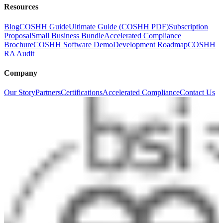
Resources
Blog
COSHH Guide
Ultimate Guide (COSHH PDF)
Subscription
Proposal
Small Business Bundle
Accelerated Compliance
Brochure
COSHH Software Demo
Development Roadmap
COSHH
RA Audit
Company
Our Story
Partners
Certifications
Accelerated Compliance
Contact Us