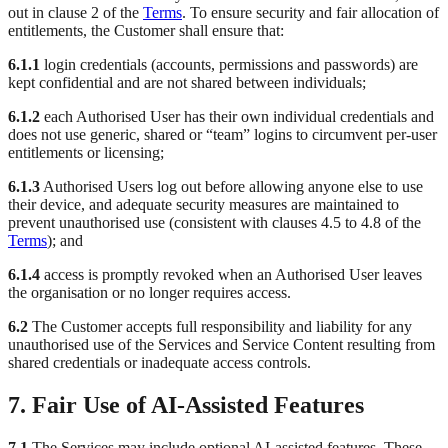
out in clause 2 of the
Terms
. To ensure security and fair allocation of
entitlements, the Customer shall ensure that:
6.1.1
login credentials (accounts, permissions and passwords) are
kept confidential and are not shared between individuals;
6.1.2
each Authorised User has their own individual credentials and
does not use generic, shared or “team” logins to circumvent per-user
entitlements or licensing;
6.1.3
Authorised Users log out before allowing anyone else to use
their device, and adequate security measures are maintained to
prevent unauthorised use (consistent with clauses 4.5 to 4.8 of the
Terms
); and
6.1.4
access is promptly revoked when an Authorised User leaves
the organisation or no longer requires access.
6.2
The Customer accepts full responsibility and liability for any
unauthorised use of the Services and Service Content resulting from
shared credentials or inadequate access controls.
7. Fair Use of AI-Assisted Features
7.1
The Services may include optional AI-assisted features. These