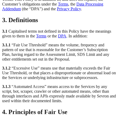
Customer’s obligations under the
Terms
, the
Data Processing
Addendum
(the “DPA”) and the
Privacy Policy
.
3. Definitions
3.1
Capitalised terms not defined in this Policy have the meanings
given to them in the
Terms
or the
DPA
. In addition:
3.1.1
“Fair Use Threshold” means the volume, frequency and
pattern of use that is reasonable for the Customer’s Subscription
Plan, having regard to the Assessment Limit, SDS Limit and any
other entitlements set out in the Proposal.
3.1.2
“Excessive Use” means use that materially exceeds the Fair
Use Threshold, or that places a disproportionate or abnormal load on
the Services or underlying infrastructure or subprocessors.
3.1.3
“Automated Access” means access to the Services by any
script, bot, scraper, crawler or other automated means, other than
through interfaces and APIs expressly made available by Sevron and
used within their documented limits.
4. Principles of Fair Use