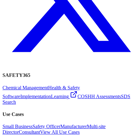
SAFETY365
Chemical Management
Health & Safety
Software
Implementation
Learning
COSHH Assessments
SDS
Search
Use Cases
Small Business
Safety Officer
Manufacturer
Multi-site
Director
Consultant
View All Use Cases