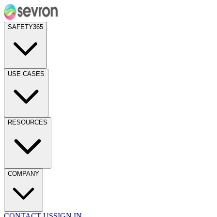
SAFETY365
USE CASES
RESOURCES
COMPANY
CONTACT US
SIGN IN