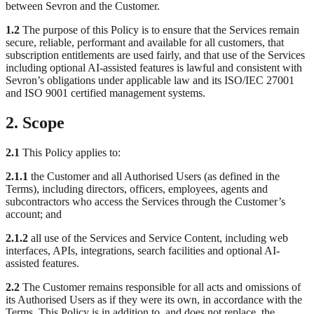
between Sevron and the Customer.
1.2
The purpose of this Policy is to ensure that the Services remain
secure, reliable, performant and available for all customers, that
subscription entitlements are used fairly, and that use of the Services
including optional AI-assisted features is lawful and consistent with
Sevron’s obligations under applicable law and its ISO/IEC 27001
and ISO 9001 certified management systems.
2. Scope
2.1
This Policy applies to:
2.1.1
the Customer and all Authorised Users (as defined in the
Terms), including directors, officers, employees, agents and
subcontractors who access the Services through the Customer’s
account; and
2.1.2
all use of the Services and Service Content, including web
interfaces, APIs, integrations, search facilities and optional AI-
assisted features.
2.2
The Customer remains responsible for all acts and omissions of
its Authorised Users as if they were its own, in accordance with the
Terms. This Policy is in addition to, and does not replace, the