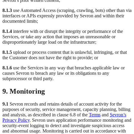
Sevron’s prior written consent;
8.1.3
use Automated Access (scraping, crawling, bots) other than via
interfaces or APIs expressly provided by Sevron and within their
documented limits;
8.1.4
interfere with or disrupt the integrity or performance of the
Services, or take any action that imposes an unreasonable or
disproportionately large load on the infrastructure;
8.1.5
upload or process content that is unlawful, infringing, or that
the Customer does not have the right to provide; or
8.1.6
use the Services in any way that breaches applicable law or
causes Sevron to breach any law or its obligations to any
subprocessor or third party.
9. Monitoring
9.1
Sevron records and retains details of account activity for the
purposes of security, service management, capacity planning, billing
and analysis, as described in clause 6.8 of the
Terms
and
Sevron’s
Privacy Policy
. Sevron uses application performance monitoring and
security-event logging to detect and investigate suspicious access
and abnormal usage. Monitoring is carried out in accordance with