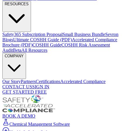
RESOURCES
Safety365 Subscription Proposal
Small Business Bundle
Sevron
Blogs
Ultimate COSHH Guide (PDF)
Accelerated Compliance
Brochure
(PDF)
COSHH Guide
COSHH Risk Assessment
Audit
Beta
All Resources
COMPANY
Our Story
Partners
Certifications
Accelerated Compliance
CONTACT US
SIGN IN
GET STARTED FREE
BOOK A DEMO
Chemical Management Software