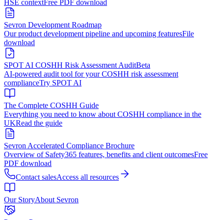
HSE context
Free PDF download
Sevron Development Roadmap
Our product development pipeline and upcoming features
File
download
SPOT AI COSHH Risk Assessment Audit
Beta
AI-powered audit tool for your COSHH risk assessment
compliance
Try SPOT AI
The Complete COSHH Guide
Everything you need to know about COSHH compliance in the
UK
Read the guide
Sevron Accelerated Compliance Brochure
Overview of Safety365 features, benefits and client outcomes
Free
PDF download
Contact sales
Access all resources
Our Story
About Sevron