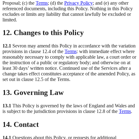
Proposal; (c) the
Terms
; (d) the
Privacy Policy
; and (e) any other
referenced documents, including this Policy. Nothing in this Policy
excludes or limits any liability that cannot lawfully be excluded or
limited.
12. Changes to this Policy
12.1
Sevron may amend this Policy in accordance with the variation
provisions in clause 12.4 of the
Terms
: with immediate effect where
reasonably necessary to comply with applicable law, a court order or
the instruction of a public or regulatory body; and otherwise on at
least 30 days’ written notice. Continued use of the Services after a
change takes effect constitutes acceptance of the amended Policy, as
set out in clause 12.5 of the Terms.
13. Governing Law
13.1
This Policy is governed by the laws of England and Wales and
is subject to the jurisdiction provisions in clause 12.8 of the
Terms
.
14. Contact
14.1
Questions about this Policy, or requests for additional