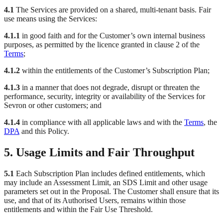
4.1
The Services are provided on a shared, multi-tenant basis. Fair
use means using the Services:
4.1.1
in good faith and for the Customer’s own internal business
purposes, as permitted by the licence granted in clause 2 of the
Terms
;
4.1.2
within the entitlements of the Customer’s Subscription Plan;
4.1.3
in a manner that does not degrade, disrupt or threaten the
performance, security, integrity or availability of the Services for
Sevron or other customers; and
4.1.4
in compliance with all applicable laws and with the
Terms
, the
DPA
and this Policy.
5. Usage Limits and Fair Throughput
5.1
Each Subscription Plan includes defined entitlements, which
may include an Assessment Limit, an SDS Limit and other usage
parameters set out in the Proposal. The Customer shall ensure that its
use, and that of its Authorised Users, remains within those
entitlements and within the Fair Use Threshold.