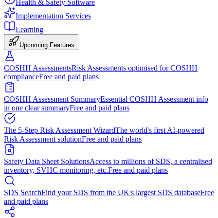
Health & Safety Software
Implementation Services
Learning
Upcoming Features
COSHH Assessments
Risk Assessments optimised for COSHH
compliance
Free and paid plans
COSHH Assessment Summary
Essential COSHH Assessment info
in one clear summary
Free and paid plans
The 5-Step Risk Assessment Wizard
The world's first AI-powered
Risk Assessment solution
Free and paid plans
Safety Data Sheet Solutions
Access to millions of SDS, a centralised
inventory, SVHC monitoring, etc.
Free and paid plans
SDS Search
Find your SDS from the UK's largest SDS database
Free
and paid plans