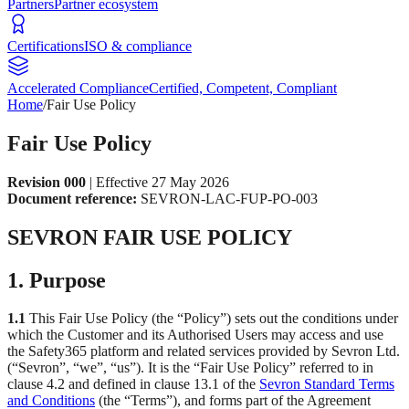
Partners
Partner ecosystem
Certifications
ISO & compliance
Accelerated Compliance
Certified, Competent, Compliant
Home
/
Fair Use Policy
Fair Use Policy
Revision 000
| Effective 27 May 2026
Document reference:
SEVRON-LAC-FUP-PO-003
SEVRON FAIR USE POLICY
1. Purpose
1.1
This Fair Use Policy (the “Policy”) sets out the conditions under
which the Customer and its Authorised Users may access and use
the Safety365 platform and related services provided by Sevron Ltd.
(“Sevron”, “we”, “us”). It is the “Fair Use Policy” referred to in
clause 4.2 and defined in clause 13.1 of the
Sevron Standard Terms
and Conditions
(the “Terms”), and forms part of the Agreement