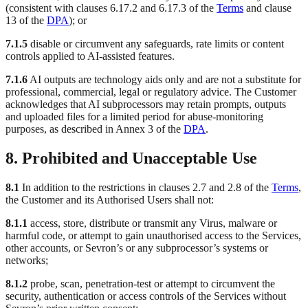
(consistent with clauses 6.17.2 and 6.17.3 of the
Terms
and clause
13 of the
DPA
); or
7.1.5
disable or circumvent any safeguards, rate limits or content
controls applied to AI-assisted features.
7.1.6
AI outputs are technology aids only and are not a substitute for
professional, commercial, legal or regulatory advice. The Customer
acknowledges that AI subprocessors may retain prompts, outputs
and uploaded files for a limited period for abuse-monitoring
purposes, as described in Annex 3 of the
DPA
.
8. Prohibited and Unacceptable Use
8.1
In addition to the restrictions in clauses 2.7 and 2.8 of the
Terms
,
the Customer and its Authorised Users shall not:
8.1.1
access, store, distribute or transmit any Virus, malware or
harmful code, or attempt to gain unauthorised access to the Services,
other accounts, or Sevron’s or any subprocessor’s systems or
networks;
8.1.2
probe, scan, penetration-test or attempt to circumvent the
security, authentication or access controls of the Services without