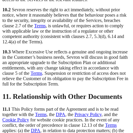
10.2
Sevron reserves the right to act immediately, without prior
notice, where it reasonably believes that the behaviour poses a risk
to the security, integrity or availability of the Services, breaches
clause 2.7 of the
Terms
, is unlawful, or requires action to comply
with applicable law or the instruction of a regulator or other
competent authority (consistent with clauses 2.7, 5.3(d), 6.14 and
12.4(a) of the Terms).
10.3
Where Excessive Use reflects a genuine and ongoing increase
in the Customer’s business needs, Sevron will discuss in good faith
an appropriate upgrade to the Subscription Plan or additional
entitlements, with any change taking effect in accordance with
clause 5 of the
Terms
. Suspension or restriction of access does not
relieve the Customer of its obligation to pay the Subscription Fee in
full for the Subscription Term.
11. Relationship with Other Documents
11.1
This Policy forms part of the Agreement and is to be read
together with the
Terms
, the
DPA
, the
Privacy Policy
, and the
Cookie Policy
for website cookie practices. In the event of any
conflict, the order of precedence in clause 12.13 of the
Terms
applies: (a) the
DPA
, in relation to data protection matters; (b) the