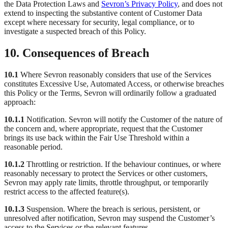
the Data Protection Laws and
Sevron’s Privacy Policy
, and does not
extend to inspecting the substantive content of Customer Data
except where necessary for security, legal compliance, or to
investigate a suspected breach of this Policy.
10. Consequences of Breach
10.1
Where Sevron reasonably considers that use of the Services
constitutes Excessive Use, Automated Access, or otherwise breaches
this Policy or the Terms, Sevron will ordinarily follow a graduated
approach:
10.1.1
Notification. Sevron will notify the Customer of the nature of
the concern and, where appropriate, request that the Customer
brings its use back within the Fair Use Threshold within a
reasonable period.
10.1.2
Throttling or restriction. If the behaviour continues, or where
reasonably necessary to protect the Services or other customers,
Sevron may apply rate limits, throttle throughput, or temporarily
restrict access to the affected feature(s).
10.1.3
Suspension. Where the breach is serious, persistent, or
unresolved after notification, Sevron may suspend the Customer’s
access to the Services or the relevant features.