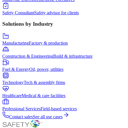
Safety Consultant
Safety advisor for clients
Solutions by Industry
Manufacturing
Factory & production
Construction & Engineering
Build & infrastructure
Fuel & Energy
Oil, power, utilities
Technology
Tech & assembly firms
Healthcare
Medical & care facilities
Professional Services
Field-based services
Contact sales
See all use cases