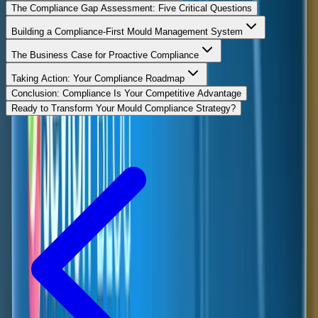
The Compliance Gap Assessment: Five Critical Questions
Building a Compliance-First Mould Management System
The Business Case for Proactive Compliance
Taking Action: Your Compliance Roadmap
Conclusion: Compliance Is Your Competitive Advantage
Ready to Transform Your Mould Compliance Strategy?